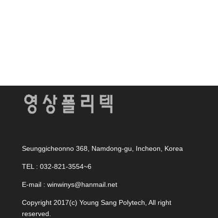
Seunggicheonno 368, Namdong-gu, Incheon, Korea
TEL : 032-821-3554~6
E-mail : winwinys@hanmail.net
Copyright 2017(c) Young Sang Polytech, All right
reserved.